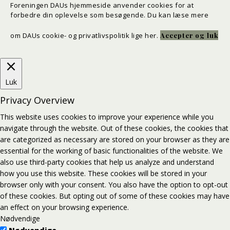
Foreningen DAUs hjemmeside anvender cookies for at
forbedre din oplevelse som besøgende. Du kan læse mere
om DAUs cookie- og privatlivspolitik
lige her
.
Accepter og luk
Luk
Privacy Overview
This website uses cookies to improve your experience while you
navigate through the website. Out of these cookies, the cookies that
are categorized as necessary are stored on your browser as they are
essential for the working of basic functionalities of the website. We
also use third-party cookies that help us analyze and understand
how you use this website. These cookies will be stored in your
browser only with your consent. You also have the option to opt-out
of these cookies. But opting out of some of these cookies may have
an effect on your browsing experience.
Nødvendige