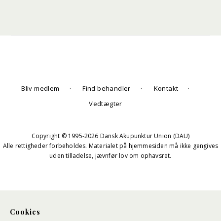
Bliv medlem
Find behandler
Kontakt
Vedtægter
Copyright © 1995-2026 Dansk Akupunktur Union (DAU)
Alle rettigheder forbeholdes. Materialet på hjemmesiden må ikke gengives
uden tilladelse, jævnfør lov om ophavsret.
Cookies