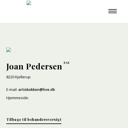
Joan Pedersen
8220 Kjellerup
E-mail:
artiskokken@live.dk
Hjemmeside:
Tilbage til behanderoversigt